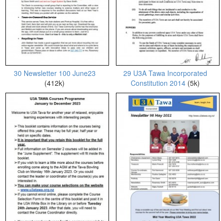
30 Newsletter 100 June23
29 U3A Tawa Incorporated
(412k)
Constitution 2014
(5k)