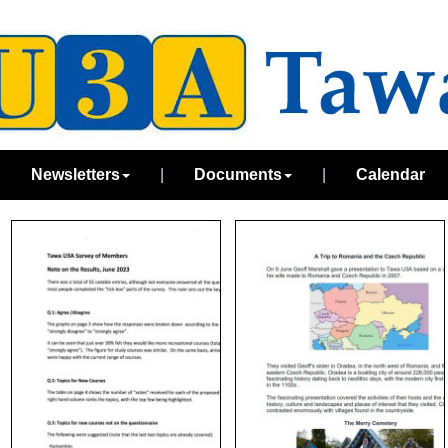
|
Newsletters
|
Documents
|
Calendar