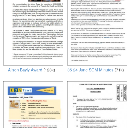
Alison Bayly Award
(123k)
35 24 June SGM Minutes
(71k)