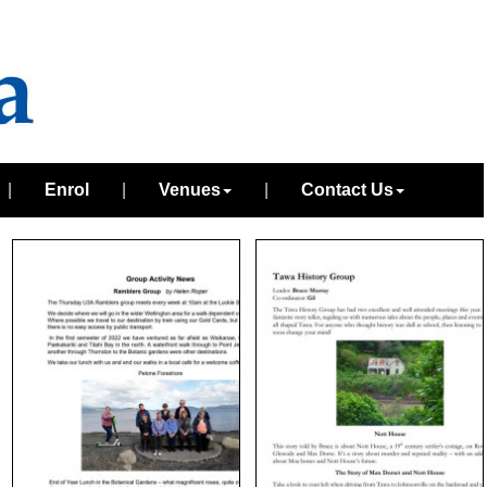
|
Enrol
|
Venues
|
Contact Us