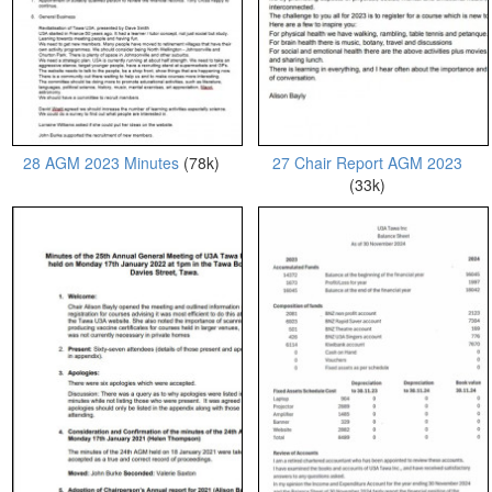
28 AGM 2023 Minutes
(78k)
27 Chair Report AGM 2023
(33k)