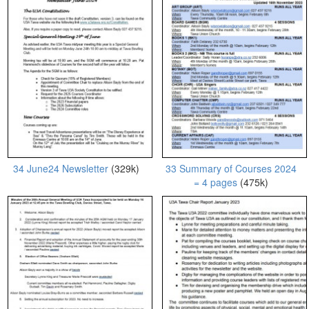
34 June24 Newsletter
(329k)
33 Summary of Courses 2024
= 4 pages
(475k)