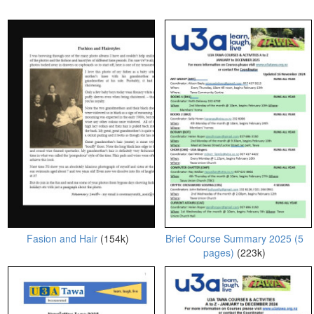
Fasion and Hair
(154k)
Brief Course Summary 2025 (5
pages)
(223k)