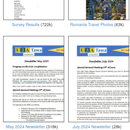
Survey Results
(722k)
Romania Travel Photos
(63k)
May 2024 Newsletter
(318k)
July 2024 Newsletter
(28k)