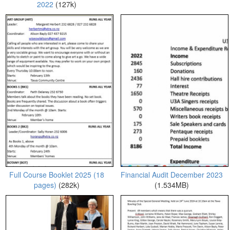
2022
(127k)
Full Course Booklet 2025 (18
Financial Audit December 2023
pages)
(282k)
(1.534MB)