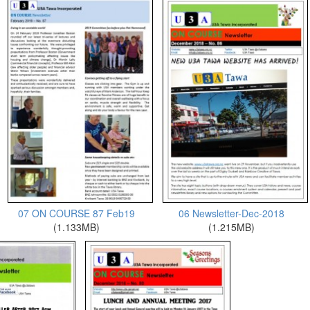
07 ON COURSE 87 Feb19
06 Newsletter-Dec-2018
(1.133MB)
(1.215MB)