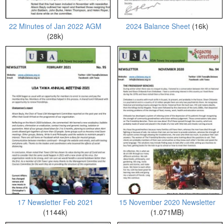
22 Minutes of Jan 2022 AGM
2024 Balance Sheet
(16k)
(28k)
17 Newsletter Feb 2021
15 November 2020 Newsletter
(1144k)
(1.071MB)