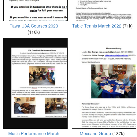
Tawa U3A Courses 2023
Table Tennis March 2022
(71k)
(116k)
Music Performance March
Meccano Group
(187k)