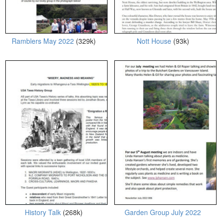
Ramblers May 2022
(329k)
Nott House
(93k)
History Talk
(268k)
Garden Group July 2022