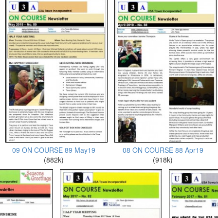
09 ON COURSE 89 May19
08 ON COURSE 88 Apr19
(882k)
(918k)