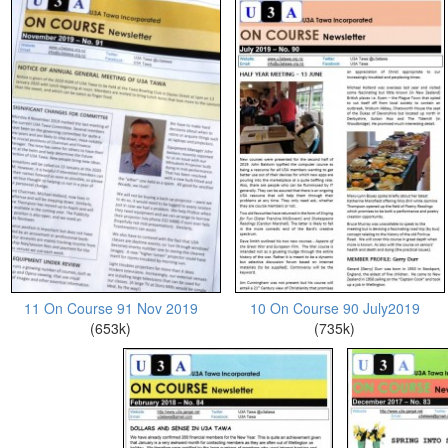
11 On Course 91 Nov 2019
10 On Course 90 July2019
(653k)
(735k)