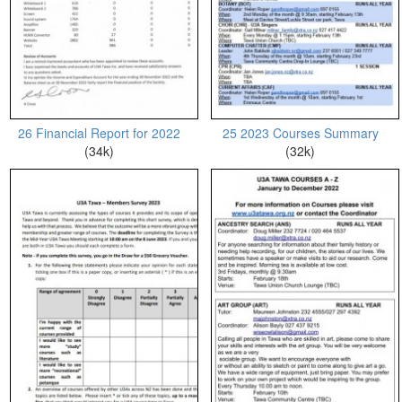
26 Financial Report for 2022
25 2023 Courses Summary
(34k)
(32k)