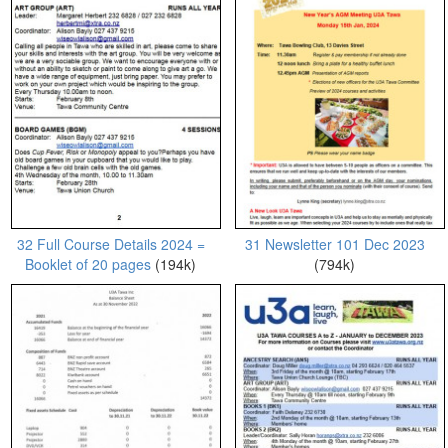
32 Full Course Details 2024 =
31 Newsletter 101 Dec 2023
Booklet of 20 pages
(194k)
(794k)