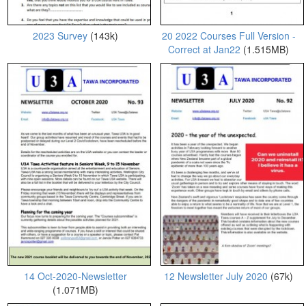
2023 Survey
(143k)
20 2022 Courses Full Version -
Correct at Jan22
(1.515MB)
14 Oct-2020-Newsletter
12 Newsletter July 2020
(67k)
(1.071MB)