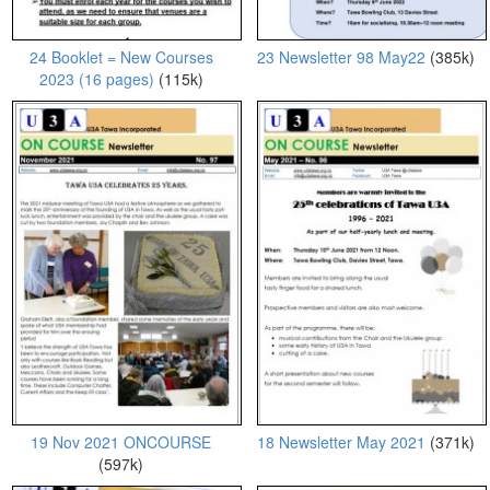
24 Booklet = New Courses
23 Newsletter 98 May22
(385k)
2023 (16 pages)
(115k)
19 Nov 2021 ONCOURSE
18 Newsletter May 2021
(371k)
(597k)