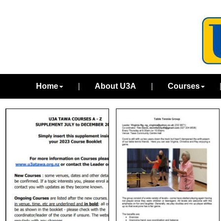
Home
|
About U3A
|
Courses