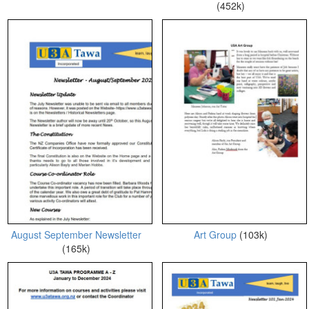
(452k)
August September Newsletter
Art Group
(103k)
(165k)